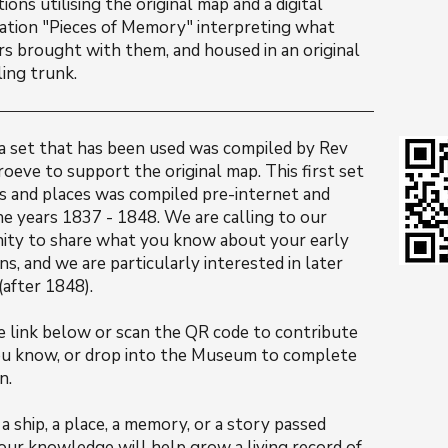
tions utilising the original map and a digital
lation "Pieces of Memory" interpreting what
rs brought with them, and housed in an original
ling trunk.
a set that has been used was compiled by Rev
eve to support the original map. This first set
s and places was compiled pre-internet and
he years 1837 - 1848. We are calling to our
ty to share what you know about your early
s, and we are particularly interested in later
 (after 1848).
he link below or scan the QR code to contribute
u know, or drop into the Museum to complete
n.
a ship, a place, a memory, or a story passed
our knowledge will help grow a living record of