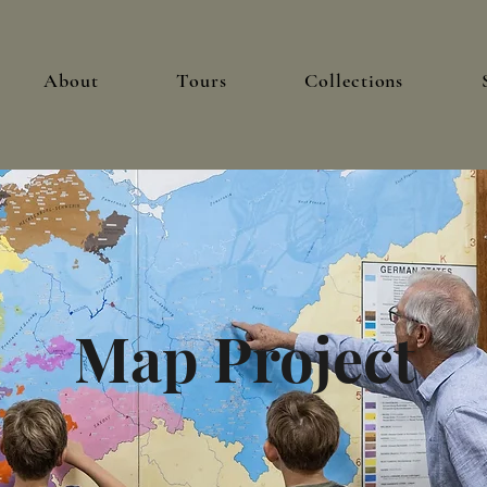
About
Tours
Collections
Map Project