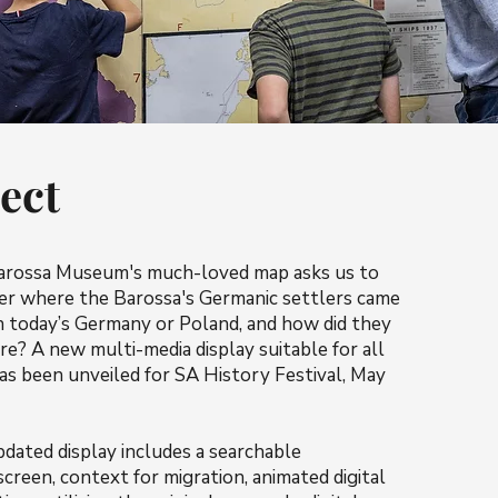
ect
arossa Museum's much-loved map asks us to
er where the Barossa's Germanic settlers came
n today’s Germany or Poland, and how did they
re? A new multi-media display suitable for all
as been unveiled for SA History Festival, May
dated display includes a searchable
creen, context for migration, animated digital