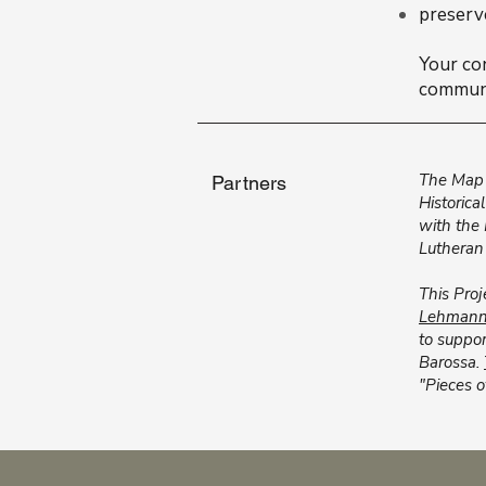
preserv
Your co
communi
The Map 
Partners
Historica
with the
Lutheran
This Proj
Lehmann 
to suppor
Barossa.
"Pieces o