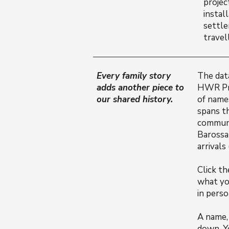
projec
instal
settle
travel
Every family story
The dat
adds another piece to
HWR Pro
our shared history.
of name
spans t
communi
Barossan
arrivals
Click t
what yo
in perso
A name, 
down. Y