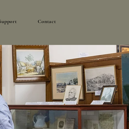
Support
Contact