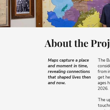
About the Proj
Maps capture a place
The B
and moment in time,
consid
revealing connections
from i
that shaped lives then
get he
and now.
ages h
2026.
The up
touchs