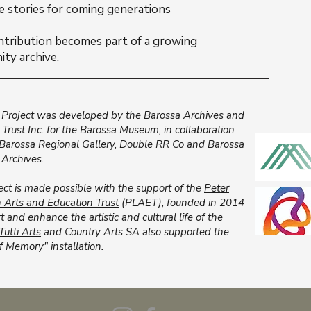
e stories for coming generations
ntribution becomes part of a growing
ty archive.
Project was developed by the Barossa Archives and
l Trust Inc. for the Barossa Museum, in collaboration
 Barossa Regional Gallery, Double RR Co and Barossa
 Archives.
ect is made possible with the support of the
Peter
Arts and Education Trust
(PLAET), founded in 2014
t and enhance the artistic and cultural life of the
Tutti Arts
and Country Arts SA also supported the
f Memory" installation.