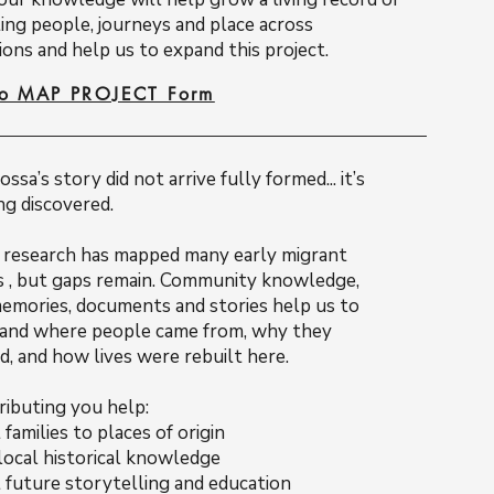
ing people, journeys and place across
ons and help us to expand this project.
to MAP PROJECT Form
ssa’s story did not arrive fully formed... it’s
ing discovered.
c research has mapped many early migrant
s , but gaps remain. Community knowledge,
memories, documents and stories help us to
and where people came from, why they
d, and how lives were rebuilt here.
ributing you help:
families to places of origin
local historical knowledge
 future storytelling and education