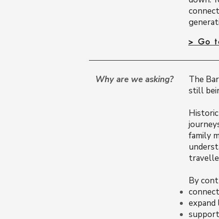
connect
generati
> Go 
Why are we asking?
The Baro
still be
Histori
journey
family 
underst
travelle
By cont
connect 
expand 
support